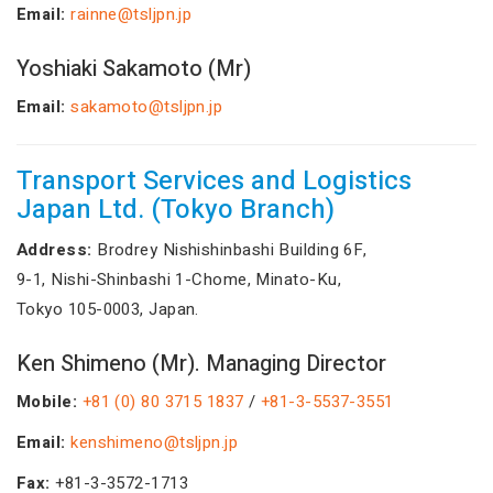
Email:
rainne@tsljpn.jp
Yoshiaki Sakamoto (Mr)
Email:
sakamoto@tsljpn.jp
Transport Services and Logistics
Japan Ltd. (Tokyo Branch)
Address:
Brodrey Nishishinbashi Building 6F,
9-1, Nishi-Shinbashi 1-Chome, Minato-Ku,
Tokyo 105-0003, Japan.
Ken Shimeno (Mr). Managing Director
Mobile:
+81 (0) 80 3715 1837
/
+81-3-5537-3551
Email:
kenshimeno@tsljpn.jp
Fax:
+81-3-3572-1713