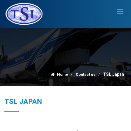
Toggl
navig
TSL Japan
Home
Contact us
TSL JAPAN