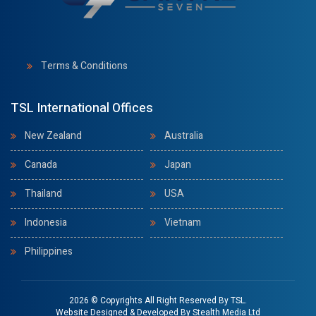
Terms & Conditions
TSL International Offices
New Zealand
Australia
Canada
Japan
Thailand
USA
Indonesia
Vietnam
Philippines
2026 © Copyrights All Right Reserved By TSL.
Website Designed & Developed By
Stealth Media Ltd