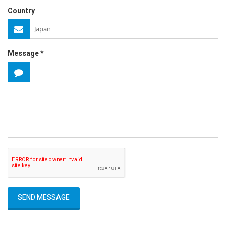
Country
Message *