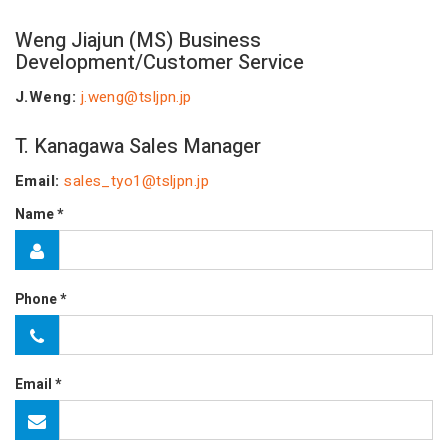
Weng Jiajun (MS)
Business
Development/Customer Service
J.Weng:
j.weng@tsljpn.jp
T. Kanagawa Sales Manager
Email:
sales_tyo1@tsljpn.jp
Name *
Phone *
Email *