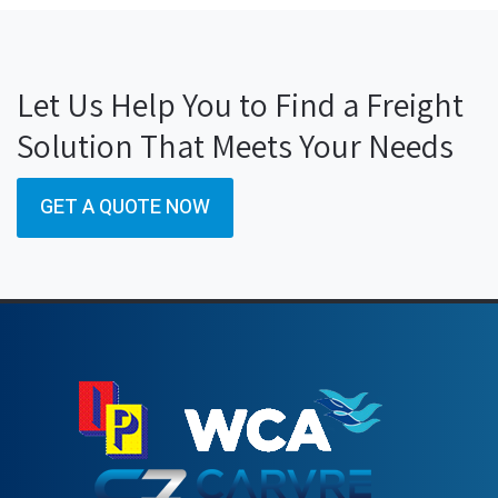
Let Us Help You to Find a Freight
Solution That Meets Your Needs
GET A QUOTE NOW