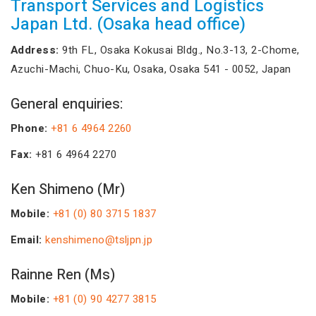
Transport Services and Logistics
Japan Ltd. (Osaka head office)
Address:
9th FL, Osaka Kokusai Bldg., No.3-13, 2-Chome,
Azuchi-Machi, Chuo-Ku, Osaka, Osaka 541 - 0052, Japan
General enquiries:
Phone:
+81 6 4964 2260
Fax:
+81 6 4964 2270
Ken Shimeno (Mr)
Mobile:
+81 (0) 80 3715 1837
Email:
kenshimeno@tsljpn.jp
Rainne Ren (Ms)
Mobile:
+81 (0) 90 4277 3815